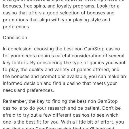
bonuses, free spins, and loyalty programs. Look for a
casino that offers a good selection of bonuses and
promotions that align with your playing style and
preferences.
Conclusion
In conclusion, choosing the best non GamStop casino
for your needs requires careful consideration of several
key factors. By considering the type of games you want
to play, the quality and variety of games offered, and
the bonuses and promotions available, you can make an
informed decision and find a casino that meets your
needs and preferences.
Remember, the key to finding the best non GamStop
casino is to do your research and be patient. Don’t be
afraid to try out a few different casinos to see which
one is the best fit for you. With a little bit of effort, you
can find a non GamStop casino that you’ll love and