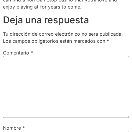
enjoy playing at for years to come.
Deja una respuesta
Tu dirección de correo electrónico no será publicada.
Los campos obligatorios están marcados con
*
Comentario
*
Nombre
*