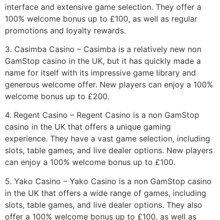
interface and extensive game selection. They offer a
100% welcome bonus up to £100, as well as regular
promotions and loyalty rewards.
3. Casimba Casino – Casimba is a relatively new non
GamStop casino in the UK, but it has quickly made a
name for itself with its impressive game library and
generous welcome offer. New players can enjoy a 100%
welcome bonus up to £200.
4. Regent Casino – Regent Casino is a non GamStop
casino in the UK that offers a unique gaming
experience. They have a vast game selection, including
slots, table games, and live dealer options. New players
can enjoy a 100% welcome bonus up to £100.
5. Yako Casino – Yako Casino is a non GamStop casino
in the UK that offers a wide range of games, including
slots, table games, and live dealer options. They also
offer a 100% welcome bonus up to £100, as well as