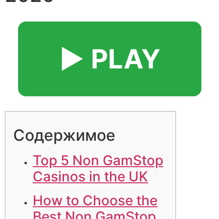
▶️ PLAY
Содержимое
Top 5 Non GamStop
Casinos in the UK
How to Choose the
Best Non GamStop