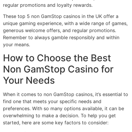
regular promotions and loyalty rewards.
These top 5 non GamStop casinos in the UK offer a
unique gaming experience, with a wide range of games,
generous welcome offers, and regular promotions.
Remember to always gamble responsibly and within
your means.
How to Choose the Best
Non GamStop Casino for
Your Needs
When it comes to non GamStop casinos, it’s essential to
find one that meets your specific needs and
preferences. With so many options available, it can be
overwhelming to make a decision. To help you get
started, here are some key factors to consider: