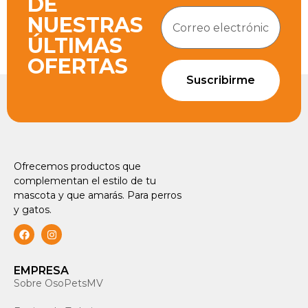
DE
NUESTRAS
ÚLTIMAS
OFERTAS
Suscribirme
Ofrecemos productos que
complementan el estilo de tu
mascota y que amarás. Para perros
y gatos.
EMPRESA
Sobre OsoPetsMV