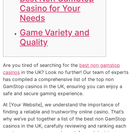
Casino for Your
Needs
Game Variety and
Quality
Are you tired of searching for the
best non gamstop
casinos
in the UK? Look no further! Our team of experts
has compiled a comprehensive list of the top non
GamStop casinos in the UK, ensuring you can enjoy a
safe and secure gaming experience.
At [Your Website], we understand the importance of
finding a reliable and trustworthy online casino. That’s
why we’ve put together a list of the best non GamStop
casinos in the UK, carefully reviewing and ranking each