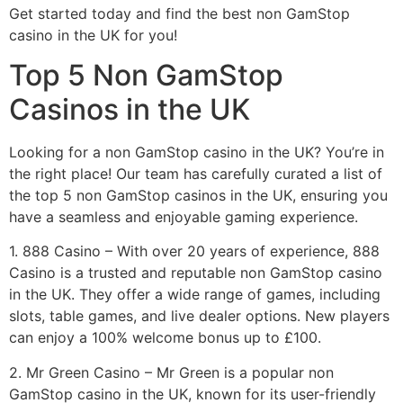
Get started today and find the best non GamStop
casino in the UK for you!
Top 5 Non GamStop
Casinos in the UK
Looking for a non GamStop casino in the UK? You’re in
the right place! Our team has carefully curated a list of
the top 5 non GamStop casinos in the UK, ensuring you
have a seamless and enjoyable gaming experience.
1. 888 Casino – With over 20 years of experience, 888
Casino is a trusted and reputable non GamStop casino
in the UK. They offer a wide range of games, including
slots, table games, and live dealer options. New players
can enjoy a 100% welcome bonus up to £100.
2. Mr Green Casino – Mr Green is a popular non
GamStop casino in the UK, known for its user-friendly