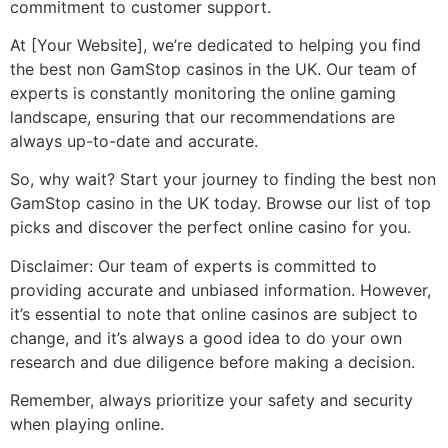
commitment to customer support.
At [Your Website], we’re dedicated to helping you find
the best non GamStop casinos in the UK. Our team of
experts is constantly monitoring the online gaming
landscape, ensuring that our recommendations are
always up-to-date and accurate.
So, why wait? Start your journey to finding the best non
GamStop casino in the UK today. Browse our list of top
picks and discover the perfect online casino for you.
Disclaimer: Our team of experts is committed to
providing accurate and unbiased information. However,
it’s essential to note that online casinos are subject to
change, and it’s always a good idea to do your own
research and due diligence before making a decision.
Remember, always prioritize your safety and security
when playing online.