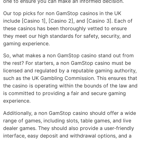
one to ensure you can make an informed decision.
Our top picks for non GamStop casinos in the UK
include [Casino 1], [Casino 2], and [Casino 3]. Each of
these casinos has been thoroughly vetted to ensure
they meet our high standards for safety, security, and
gaming experience.
So, what makes a non GamStop casino stand out from
the rest? For starters, a non GamStop casino must be
licensed and regulated by a reputable gaming authority,
such as the UK Gambling Commission. This ensures that
the casino is operating within the bounds of the law and
is committed to providing a fair and secure gaming
experience.
Additionally, a non GamStop casino should offer a wide
range of games, including slots, table games, and live
dealer games. They should also provide a user-friendly
interface, easy deposit and withdrawal options, and a