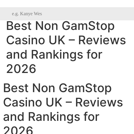
Best Non GamStop
Casino UK – Reviews
and Rankings for
2026
Best Non GamStop
Casino UK – Reviews
and Rankings for
2026