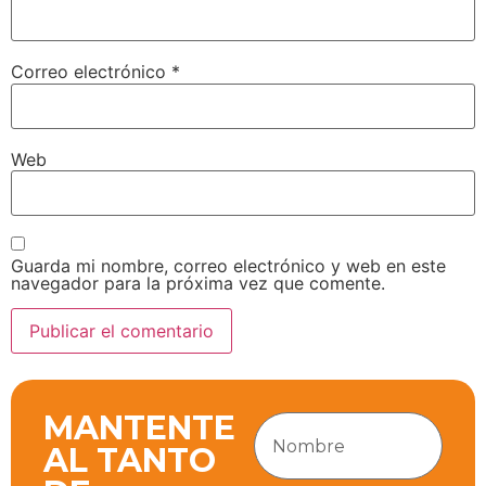
Correo electrónico
*
Web
Guarda mi nombre, correo electrónico y web en este
navegador para la próxima vez que comente.
MANTENTE
AL TANTO