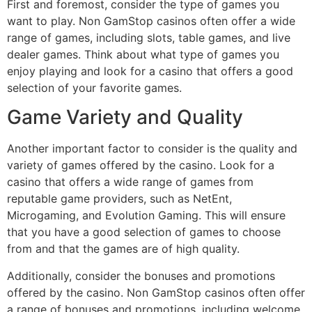
First and foremost, consider the type of games you
want to play. Non GamStop casinos often offer a wide
range of games, including slots, table games, and live
dealer games. Think about what type of games you
enjoy playing and look for a casino that offers a good
selection of your favorite games.
Game Variety and Quality
Another important factor to consider is the quality and
variety of games offered by the casino. Look for a
casino that offers a wide range of games from
reputable game providers, such as NetEnt,
Microgaming, and Evolution Gaming. This will ensure
that you have a good selection of games to choose
from and that the games are of high quality.
Additionally, consider the bonuses and promotions
offered by the casino. Non GamStop casinos often offer
a range of bonuses and promotions, including welcome